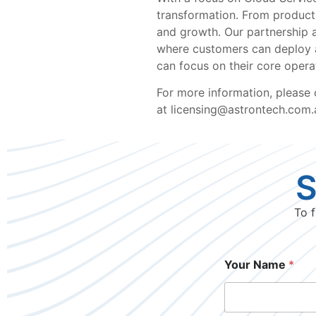
transformation. From productiv
and growth. Our partnership a
where customers can deploy an
can focus on their core operat
For more information, please
at licensing@astrontech.com.a
S
To f
Your Name
*