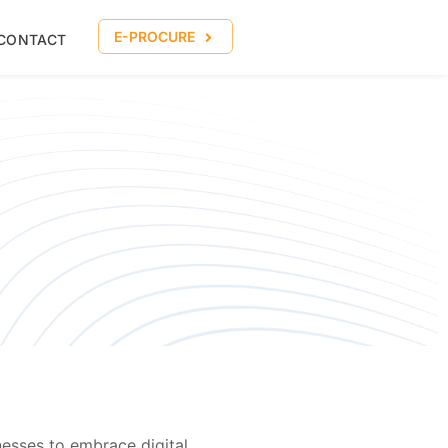
E-PROCURE
CONTACT
esses to embrace digital