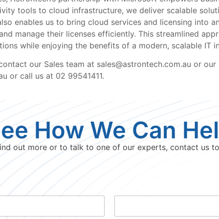
ity tools to cloud infrastructure, we deliver scalable solut
lso enables us to bring cloud services and licensing into 
d manage their licenses efficiently. This streamlined app
ions while enjoying the benefits of a modern, scalable IT in
 contact our Sales team at sales@astrontech.com.au or our
u or call us at 02 99541411.
ee How We Can He
ind out more or to talk to one of our experts, contact us t