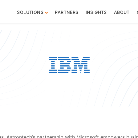
SOLUTIONS
PARTNERS
INSIGHTS
ABOUT
es, Astrontech’s partnership with Microsoft empowers busin