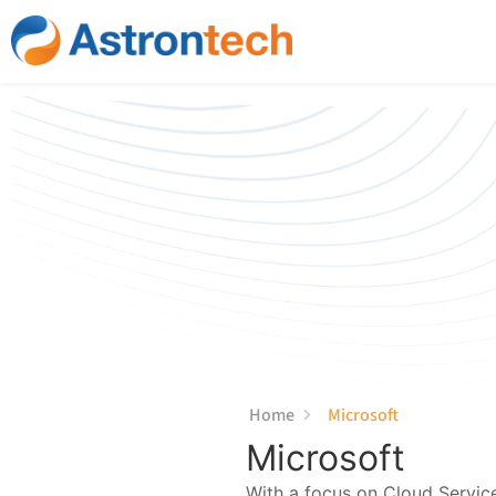
content
Home
Microsoft
Microsoft
With a focus on Cloud Servic