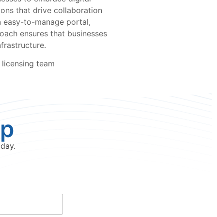
ions that drive collaboration
an easy-to-manage portal,
roach ensures that businesses
frastructure.
 licensing team
lp
oday.