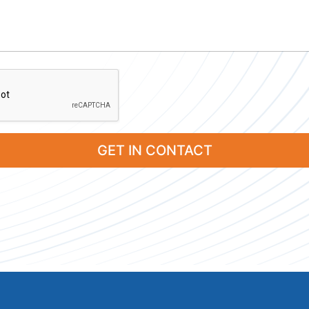
GET IN CONTACT