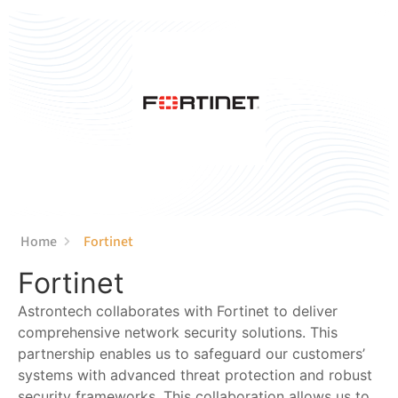
content
Home
Fortinet
Fortinet
Astrontech collaborates with Fortinet to deliver
comprehensive network security solutions. This
partnership enables us to safeguard our customers’
systems with advanced threat protection and robust
security frameworks. This collaboration allows us to