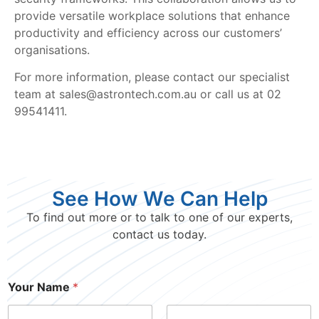
provide versatile workplace solutions that enhance
productivity and efficiency across our customers’
organisations.
For more information, please contact our specialist
team at sales@astrontech.com.au or call us at 02
99541411.
See How We Can Help
To find out more or to talk to one of our experts,
contact us today.
Your Name
*