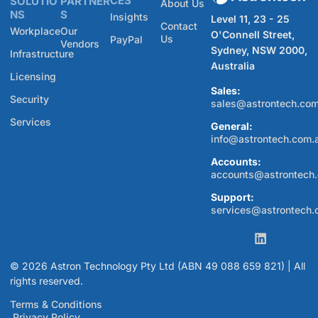
CES
SOLUTIO
PARTNER
About Us
NS
S
Insights
Level 11, 23 - 25
Contact
Workplace
Our
O'Connell Street,
Us
PayPal
Vendors
Sydney, NSW 2000,
Infrastructure
Australia
Licensing
Sales:
Security
sales@astrontech.com
Services
General:
info@astrontech.com.
Accounts:
accounts@astrontech
Support:
services@astrontech.
© 2026 Astron Technology Pty Ltd (ABN 49 088 659 821) | All
rights reserved.
Terms & Conditions
Privacy Policy