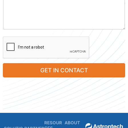
GET IN CONTACT
RESOUR
ABOUT